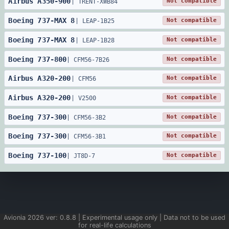
Airbus
A350
-
900
Not compatible
|
TRENT-XWB84
Boeing
737
-
MAX 8
Not compatible
|
LEAP-1B25
Boeing
737
-
MAX 8
Not compatible
|
LEAP-1B28
Boeing
737
-
800
Not compatible
|
CFM56-7B26
Airbus
A320
-
200
Not compatible
|
CFM56
Airbus
A320
-
200
Not compatible
|
V2500
Boeing
737
-
300
Not compatible
|
CFM56-3B2
Boeing
737
-
300
Not compatible
|
CFM56-3B1
Boeing
737
-
100
Not compatible
|
JT8D-7
Avionia
2026
ver:
0.8.8
| Experimental usage only | Data not to be used
for real-life calculations