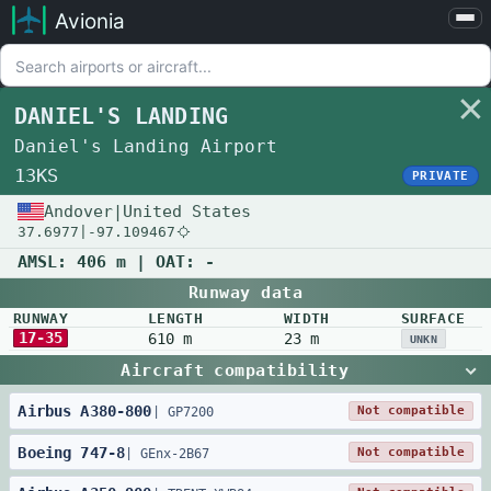
Avionia
Airports
Compare
DANIEL'S LANDING
Map
Daniel's Landing Airport
Settings
13KS
PRIVATE
Help
Andover
|
United States
37.6977
|
-97.109467
About
AMSL:
406 m
| OAT:
-
Runway data
RUNWAY
LENGTH
WIDTH
SURFACE
17-35
610 m
23 m
UNKN
Aircraft compatibility
Airbus
A380
-
800
Not compatible
|
GP7200
Boeing
747
-
8
Not compatible
|
GEnx-2B67