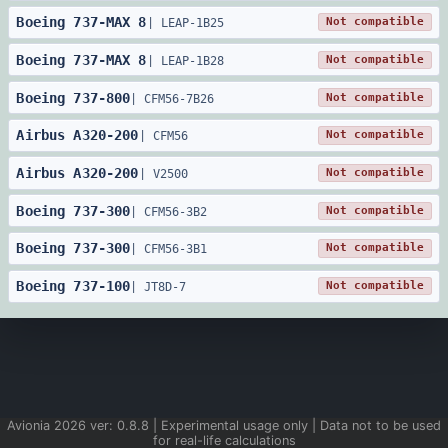
Boeing
737
-
MAX 8
Not compatible
|
LEAP-1B25
Boeing
737
-
MAX 8
Not compatible
|
LEAP-1B28
Boeing
737
-
800
Not compatible
|
CFM56-7B26
Airbus
A320
-
200
Not compatible
|
CFM56
Airbus
A320
-
200
Not compatible
|
V2500
Boeing
737
-
300
Not compatible
|
CFM56-3B2
Boeing
737
-
300
Not compatible
|
CFM56-3B1
Boeing
737
-
100
Not compatible
|
JT8D-7
Avionia
2026
ver:
0.8.8
| Experimental usage only | Data not to be used
for real-life calculations