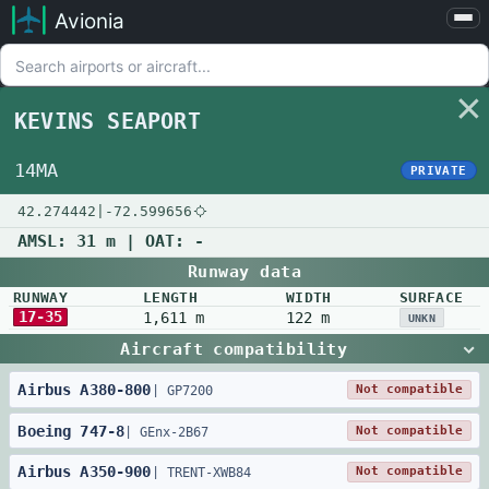
Avionia
Airports
Compare
KEVINS SEAPORT
Map
Settings
14MA
PRIVATE
Help
42.274442
|
-72.599656
About
AMSL:
31 m
| OAT:
-
Runway data
RUNWAY
LENGTH
WIDTH
SURFACE
17-35
1,611 m
122 m
UNKN
Aircraft compatibility
Airbus
A380
-
800
Not compatible
|
GP7200
Boeing
747
-
8
Not compatible
|
GEnx-2B67
Airbus
A350
-
900
Not compatible
|
TRENT-XWB84