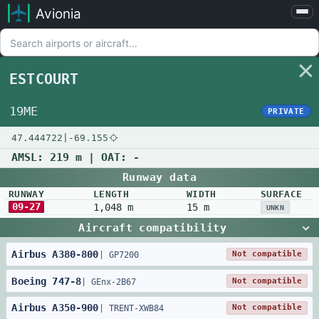
Avionia
Airports
Compare
ESTCOURT
Map
Settings
19ME
PRIVATE
Help
47.444722
|
-69.155
About
AMSL:
219 m
| OAT:
-
Runway data
RUNWAY
LENGTH
WIDTH
SURFACE
09-27
1,048 m
15 m
UNKN
Aircraft compatibility
Airbus
A380
-
800
Not compatible
|
GP7200
Boeing
747
-
8
Not compatible
|
GEnx-2B67
Airbus
A350
-
900
Not compatible
|
TRENT-XWB84