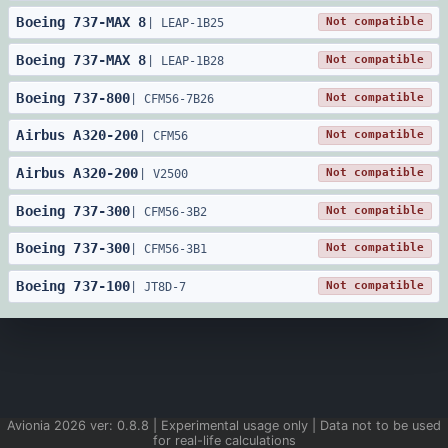
Boeing
737
-
MAX 8
Not compatible
|
LEAP-1B25
Boeing
737
-
MAX 8
Not compatible
|
LEAP-1B28
Boeing
737
-
800
Not compatible
|
CFM56-7B26
Airbus
A320
-
200
Not compatible
|
CFM56
Airbus
A320
-
200
Not compatible
|
V2500
Boeing
737
-
300
Not compatible
|
CFM56-3B2
Boeing
737
-
300
Not compatible
|
CFM56-3B1
Boeing
737
-
100
Not compatible
|
JT8D-7
Avionia
2026
ver:
0.8.8
| Experimental usage only | Data not to be used
for real-life calculations