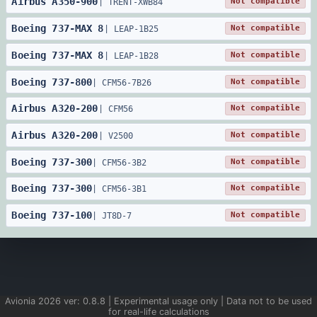
Airbus
A350
-
900
Not compatible
|
TRENT-XWB84
Boeing
737
-
MAX 8
Not compatible
|
LEAP-1B25
Boeing
737
-
MAX 8
Not compatible
|
LEAP-1B28
Boeing
737
-
800
Not compatible
|
CFM56-7B26
Airbus
A320
-
200
Not compatible
|
CFM56
Airbus
A320
-
200
Not compatible
|
V2500
Boeing
737
-
300
Not compatible
|
CFM56-3B2
Boeing
737
-
300
Not compatible
|
CFM56-3B1
Boeing
737
-
100
Not compatible
|
JT8D-7
Avionia
2026
ver:
0.8.8
| Experimental usage only | Data not to be used
for real-life calculations