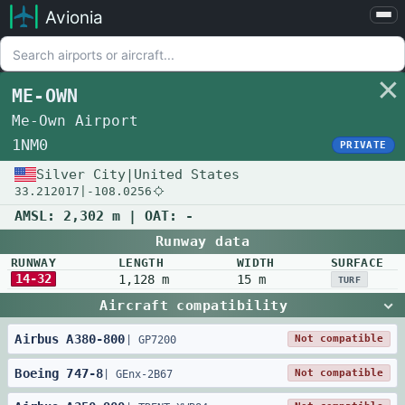
Avionia
Airports
Compare
ME-OWN
Map
Me-Own Airport
Settings
1NM0
PRIVATE
Help
Silver City
|
United States
33.212017
|
-108.0256
About
AMSL:
2,302 m
| OAT:
-
Runway data
RUNWAY
LENGTH
WIDTH
SURFACE
14-32
1,128 m
15 m
TURF
Aircraft compatibility
Airbus
A380
-
800
Not compatible
|
GP7200
Boeing
747
-
8
Not compatible
|
GEnx-2B67