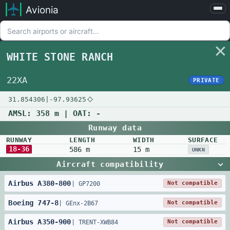
Avionia
Airports
Compare
WHITE STONE RANCH
Map
Settings
22XA
PRIVATE
Help
31.854306
|
-97.93625
About
AMSL:
358 m
| OAT:
-
Runway data
RUNWAY
LENGTH
WIDTH
SURFACE
18-36
586 m
15 m
UNKN
Aircraft compatibility
Airbus
A380
-
800
Not compatible
|
GP7200
Boeing
747
-
8
Not compatible
|
GEnx-2B67
Airbus
A350
-
900
Not compatible
|
TRENT-XWB84