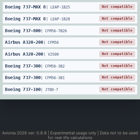
Boeing
737
-
MAX 8
Not compatible
|
LEAP-1B25
Boeing
737
-
MAX 8
Not compatible
|
LEAP-1B28
Boeing
737
-
800
Not compatible
|
CFM56-7B26
Airbus
A320
-
200
Not compatible
|
CFM56
Airbus
A320
-
200
Not compatible
|
V2500
Boeing
737
-
300
Not compatible
|
CFM56-3B2
Boeing
737
-
300
Not compatible
|
CFM56-3B1
Boeing
737
-
100
Not compatible
|
JT8D-7
Avionia
2026
ver:
0.8.8
| Experimental usage only | Data not to be used
for real-life calculations