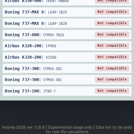
Airbus
A350
-
900
Not compatible
|
TRENT-XWB84
Boeing
737
-
MAX 8
Not compatible
|
LEAP-1B25
Boeing
737
-
MAX 8
Not compatible
|
LEAP-1B28
Boeing
737
-
800
Not compatible
|
CFM56-7B26
Airbus
A320
-
200
Not compatible
|
CFM56
Airbus
A320
-
200
Not compatible
|
V2500
Boeing
737
-
300
Not compatible
|
CFM56-3B2
Boeing
737
-
300
Not compatible
|
CFM56-3B1
Boeing
737
-
100
Not compatible
|
JT8D-7
Avionia
2026
ver:
0.8.8
| Experimental usage only | Data not to be used
for real-life calculations