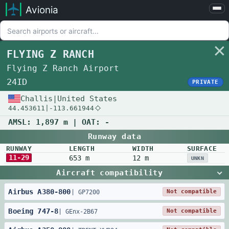
Avionia
Airports
Compare
FLYING Z RANCH
Map
Flying Z Ranch Airport
Settings
24ID
PRIVATE
Help
Challis
|
United States
44.453611
|
-113.661944
About
AMSL:
1,897 m
| OAT:
-
Runway data
RUNWAY
LENGTH
WIDTH
SURFACE
11-29
653 m
12 m
UNKN
Aircraft compatibility
Airbus
A380
-
800
Not compatible
|
GP7200
Boeing
747
-
8
Not compatible
|
GEnx-2B67