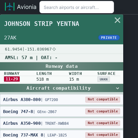
Avionia
JOHNSON STRIP YENTNA
27AK
PRIVATE
61.9454
|
-151.036967
AMSL:
57 m
| OAT:
-
Runway data
RUNWAY
LENGTH
WIDTH
SURFACE
11-29
518 m
15 m
UNKN
Aircraft compatibility
Airbus
A380
-
800
Not compatible
|
GP7200
Boeing
747
-
8
Not compatible
|
GEnx-2B67
Airbus
A350
-
900
Not compatible
|
TRENT-XWB84
Boeing
737
-
MAX 8
Not compatible
|
LEAP-1B25