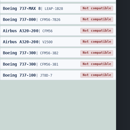
Boeing
737
-
MAX 8
Not compatible
|
LEAP-1B28
Boeing
737
-
800
Not compatible
|
CFM56-7B26
Airbus
A320
-
200
Not compatible
|
CFM56
Airbus
A320
-
200
Not compatible
|
V2500
Boeing
737
-
300
Not compatible
|
CFM56-3B2
Boeing
737
-
300
Not compatible
|
CFM56-3B1
Boeing
737
-
100
Not compatible
|
JT8D-7