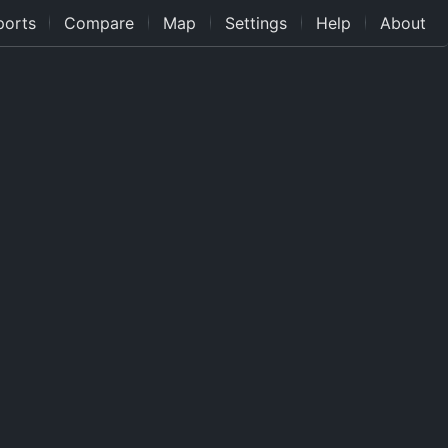
ports
Compare
Map
Settings
Help
About