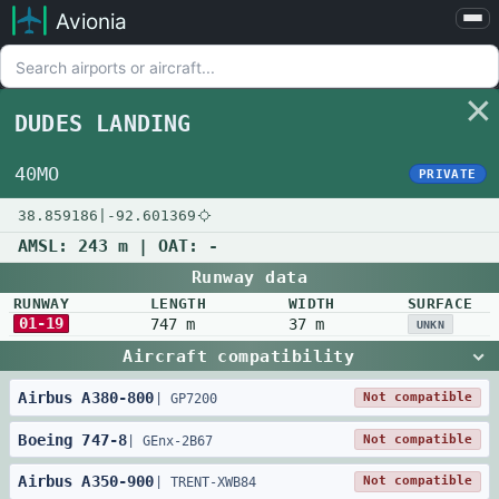
Avionia
Airports
Compare
DUDES LANDING
Map
Settings
40MO
PRIVATE
Help
38.859186
|
-92.601369
About
AMSL:
243 m
| OAT:
-
Runway data
RUNWAY
LENGTH
WIDTH
SURFACE
01-19
747 m
37 m
UNKN
Aircraft compatibility
Airbus
A380
-
800
Not compatible
|
GP7200
Boeing
747
-
8
Not compatible
|
GEnx-2B67
Airbus
A350
-
900
Not compatible
|
TRENT-XWB84