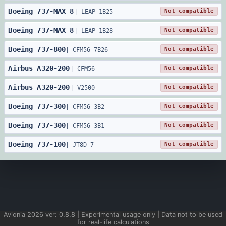
Boeing
737
-
MAX 8
Not compatible
|
LEAP-1B25
Boeing
737
-
MAX 8
Not compatible
|
LEAP-1B28
Boeing
737
-
800
Not compatible
|
CFM56-7B26
Airbus
A320
-
200
Not compatible
|
CFM56
Airbus
A320
-
200
Not compatible
|
V2500
Boeing
737
-
300
Not compatible
|
CFM56-3B2
Boeing
737
-
300
Not compatible
|
CFM56-3B1
Boeing
737
-
100
Not compatible
|
JT8D-7
Avionia
2026
ver:
0.8.8
| Experimental usage only | Data not to be used
for real-life calculations