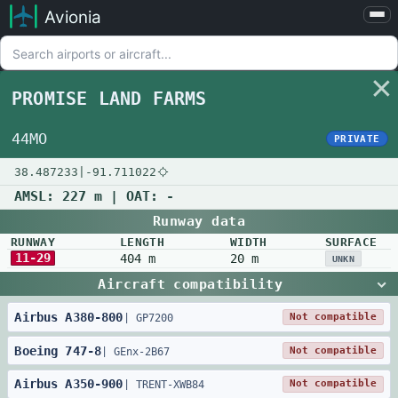
Avionia
Airports
Compare
PROMISE LAND FARMS
Map
Settings
44MO
PRIVATE
Help
38.487233
|
-91.711022
About
AMSL:
227 m
| OAT:
-
Runway data
RUNWAY
LENGTH
WIDTH
SURFACE
11-29
404 m
20 m
UNKN
Aircraft compatibility
Airbus
A380
-
800
Not compatible
|
GP7200
Boeing
747
-
8
Not compatible
|
GEnx-2B67
Airbus
A350
-
900
Not compatible
|
TRENT-XWB84