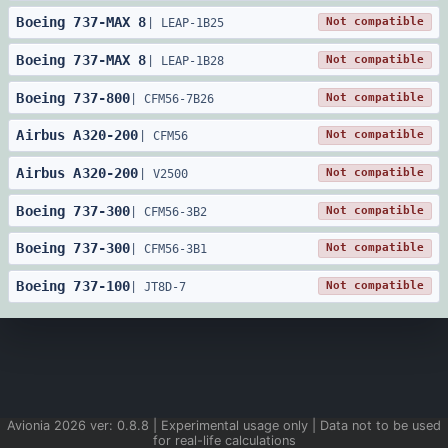
Boeing
737
-
MAX 8
Not compatible
|
LEAP-1B25
Boeing
737
-
MAX 8
Not compatible
|
LEAP-1B28
Boeing
737
-
800
Not compatible
|
CFM56-7B26
Airbus
A320
-
200
Not compatible
|
CFM56
Airbus
A320
-
200
Not compatible
|
V2500
Boeing
737
-
300
Not compatible
|
CFM56-3B2
Boeing
737
-
300
Not compatible
|
CFM56-3B1
Boeing
737
-
100
Not compatible
|
JT8D-7
Avionia
2026
ver:
0.8.8
| Experimental usage only | Data not to be used
for real-life calculations