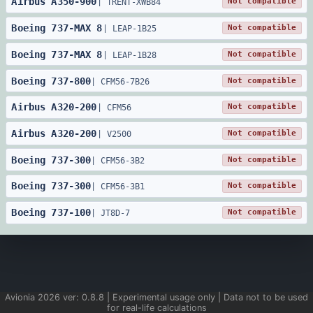
Airbus
A350
-
900
Not compatible
|
TRENT-XWB84
Boeing
737
-
MAX 8
Not compatible
|
LEAP-1B25
Boeing
737
-
MAX 8
Not compatible
|
LEAP-1B28
Boeing
737
-
800
Not compatible
|
CFM56-7B26
Airbus
A320
-
200
Not compatible
|
CFM56
Airbus
A320
-
200
Not compatible
|
V2500
Boeing
737
-
300
Not compatible
|
CFM56-3B2
Boeing
737
-
300
Not compatible
|
CFM56-3B1
Boeing
737
-
100
Not compatible
|
JT8D-7
Avionia
2026
ver:
0.8.8
| Experimental usage only | Data not to be used
for real-life calculations