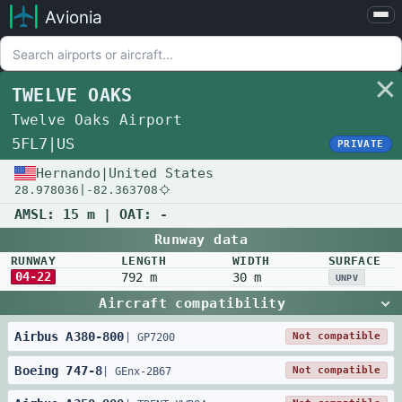
Avionia
Airports
Compare
TWELVE OAKS
Map
Twelve Oaks Airport
Settings
5FL7
|
US
PRIVATE
Help
Hernando
|
United States
28.978036
|
-82.363708
About
AMSL:
15 m
| OAT:
-
Runway data
RUNWAY
LENGTH
WIDTH
SURFACE
04-22
792 m
30 m
UNPV
Aircraft compatibility
Airbus
A380
-
800
Not compatible
|
GP7200
Boeing
747
-
8
Not compatible
|
GEnx-2B67