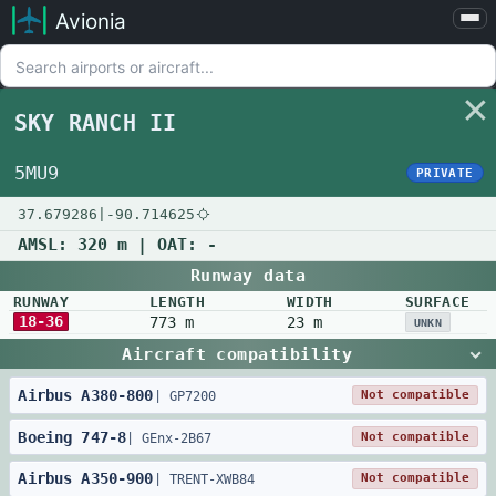
Avionia
Airports
Compare
SKY RANCH II
Map
Settings
5MU9
PRIVATE
Help
37.679286
|
-90.714625
About
AMSL:
320 m
| OAT:
-
Runway data
RUNWAY
LENGTH
WIDTH
SURFACE
18-36
773 m
23 m
UNKN
Aircraft compatibility
Airbus
A380
-
800
Not compatible
|
GP7200
Boeing
747
-
8
Not compatible
|
GEnx-2B67
Airbus
A350
-
900
Not compatible
|
TRENT-XWB84