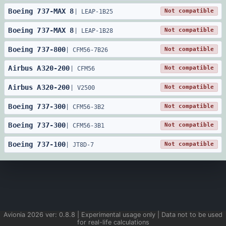
Boeing
737
-
MAX 8
Not compatible
|
LEAP-1B25
Boeing
737
-
MAX 8
Not compatible
|
LEAP-1B28
Boeing
737
-
800
Not compatible
|
CFM56-7B26
Airbus
A320
-
200
Not compatible
|
CFM56
Airbus
A320
-
200
Not compatible
|
V2500
Boeing
737
-
300
Not compatible
|
CFM56-3B2
Boeing
737
-
300
Not compatible
|
CFM56-3B1
Boeing
737
-
100
Not compatible
|
JT8D-7
Avionia
2026
ver:
0.8.8
| Experimental usage only | Data not to be used
for real-life calculations