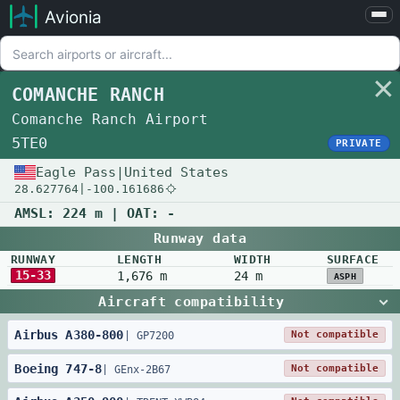
Avionia
Airports
Compare
COMANCHE RANCH
Map
Comanche Ranch Airport
Settings
5TE0
PRIVATE
Help
Eagle Pass
|
United States
28.627764
|
-100.161686
About
AMSL:
224 m
| OAT:
-
Runway data
RUNWAY
LENGTH
WIDTH
SURFACE
15-33
1,676 m
24 m
ASPH
Aircraft compatibility
Airbus
A380
-
800
Not compatible
|
GP7200
Boeing
747
-
8
Not compatible
|
GEnx-2B67