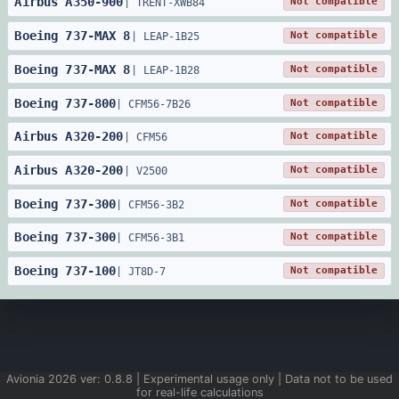
Airbus
A350
-
900
Not compatible
|
TRENT-XWB84
Boeing
737
-
MAX 8
Not compatible
|
LEAP-1B25
Boeing
737
-
MAX 8
Not compatible
|
LEAP-1B28
Boeing
737
-
800
Not compatible
|
CFM56-7B26
Airbus
A320
-
200
Not compatible
|
CFM56
Airbus
A320
-
200
Not compatible
|
V2500
Boeing
737
-
300
Not compatible
|
CFM56-3B2
Boeing
737
-
300
Not compatible
|
CFM56-3B1
Boeing
737
-
100
Not compatible
|
JT8D-7
Avionia
2026
ver:
0.8.8
| Experimental usage only | Data not to be used
for real-life calculations