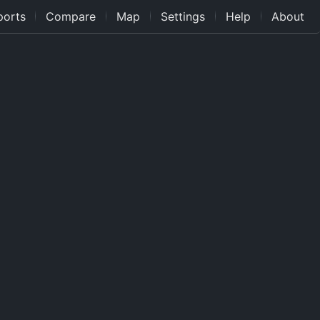
ports
Compare
Map
Settings
Help
About