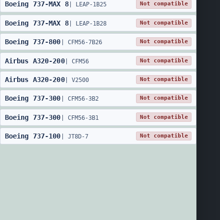
Boeing
737
-
MAX 8
Not compatible
|
LEAP-1B25
Boeing
737
-
MAX 8
Not compatible
|
LEAP-1B28
Boeing
737
-
800
Not compatible
|
CFM56-7B26
Airbus
A320
-
200
Not compatible
|
CFM56
Airbus
A320
-
200
Not compatible
|
V2500
Boeing
737
-
300
Not compatible
|
CFM56-3B2
Boeing
737
-
300
Not compatible
|
CFM56-3B1
Boeing
737
-
100
Not compatible
|
JT8D-7