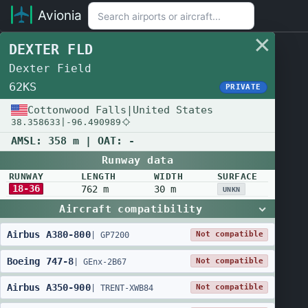
Avionia
DEXTER FLD
Dexter Field
62KS
PRIVATE
Cottonwood Falls
|
United States
38.358633
|
-96.490989
AMSL:
358 m
| OAT:
-
Runway data
RUNWAY
LENGTH
WIDTH
SURFACE
18-36
762 m
30 m
UNKN
Aircraft compatibility
Airbus
A380
-
800
Not compatible
|
GP7200
Boeing
747
-
8
Not compatible
|
GEnx-2B67
Airbus
A350
-
900
Not compatible
|
TRENT-XWB84