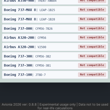
Airbus
A350
-
900
Not compatible
|
TRENT-XWB84
Boeing
737
-
MAX 8
Not compatible
|
LEAP-1B25
Boeing
737
-
MAX 8
Not compatible
|
LEAP-1B28
Boeing
737
-
800
Not compatible
|
CFM56-7B26
Airbus
A320
-
200
Not compatible
|
CFM56
Airbus
A320
-
200
Not compatible
|
V2500
Boeing
737
-
300
Not compatible
|
CFM56-3B2
Boeing
737
-
300
Not compatible
|
CFM56-3B1
Boeing
737
-
100
Not compatible
|
JT8D-7
Avionia
2026
ver:
0.8.8
| Experimental usage only | Data not to be used
for real-life calculations