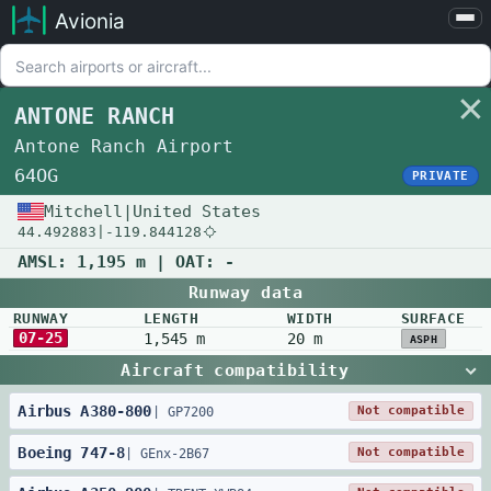
Avionia
Airports
Compare
ANTONE RANCH
Map
Antone Ranch Airport
Settings
64OG
PRIVATE
Help
Mitchell
|
United States
44.492883
|
-119.844128
About
AMSL:
1,195 m
| OAT:
-
Runway data
RUNWAY
LENGTH
WIDTH
SURFACE
07-25
1,545 m
20 m
ASPH
Aircraft compatibility
Airbus
A380
-
800
Not compatible
|
GP7200
Boeing
747
-
8
Not compatible
|
GEnx-2B67