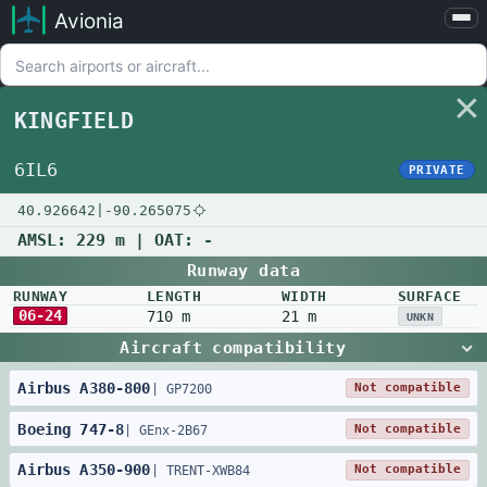
Avionia
Airports
Compare
KINGFIELD
Map
Settings
6IL6
PRIVATE
Help
40.926642
|
-90.265075
About
AMSL:
229 m
| OAT:
-
Runway data
RUNWAY
LENGTH
WIDTH
SURFACE
06-24
710 m
21 m
UNKN
Aircraft compatibility
Airbus
A380
-
800
Not compatible
|
GP7200
Boeing
747
-
8
Not compatible
|
GEnx-2B67
Airbus
A350
-
900
Not compatible
|
TRENT-XWB84