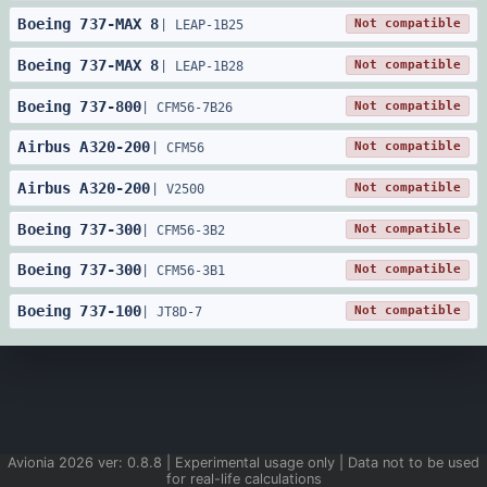
Boeing
737
-
MAX 8
Not compatible
|
LEAP-1B25
Boeing
737
-
MAX 8
Not compatible
|
LEAP-1B28
Boeing
737
-
800
Not compatible
|
CFM56-7B26
Airbus
A320
-
200
Not compatible
|
CFM56
Airbus
A320
-
200
Not compatible
|
V2500
Boeing
737
-
300
Not compatible
|
CFM56-3B2
Boeing
737
-
300
Not compatible
|
CFM56-3B1
Boeing
737
-
100
Not compatible
|
JT8D-7
Avionia
2026
ver:
0.8.8
| Experimental usage only | Data not to be used
for real-life calculations