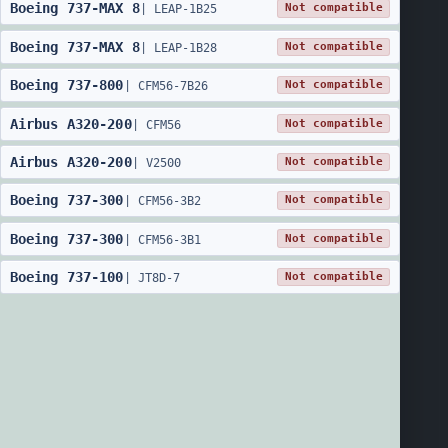
Boeing
737
-
MAX 8
Not compatible
|
LEAP-1B25
Boeing
737
-
MAX 8
Not compatible
|
LEAP-1B28
Boeing
737
-
800
Not compatible
|
CFM56-7B26
Airbus
A320
-
200
Not compatible
|
CFM56
Airbus
A320
-
200
Not compatible
|
V2500
Boeing
737
-
300
Not compatible
|
CFM56-3B2
Boeing
737
-
300
Not compatible
|
CFM56-3B1
Boeing
737
-
100
Not compatible
|
JT8D-7