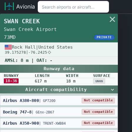
Avionia
SWAN CREEK
Swan Creek Airport
73MD
PRIVATE
Rock Hall
|
United States
39.175278
|
-76.2425
AMSL:
8 m
| OAT:
-
Runway data
RUNWAY
LENGTH
WIDTH
SURFACE
18-36
617 m
18 m
UNKN
Aircraft compatibility
Airbus
A380
-
800
Not compatible
|
GP7200
Boeing
747
-
8
Not compatible
|
GEnx-2B67
Airbus
A350
-
900
Not compatible
|
TRENT-XWB84