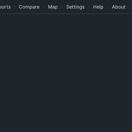
ports
Compare
Map
Settings
Help
About