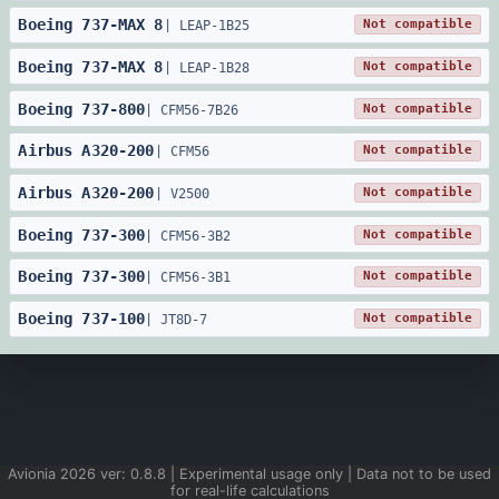
Boeing
737
-
MAX 8
Not compatible
|
LEAP-1B25
Boeing
737
-
MAX 8
Not compatible
|
LEAP-1B28
Boeing
737
-
800
Not compatible
|
CFM56-7B26
Airbus
A320
-
200
Not compatible
|
CFM56
Airbus
A320
-
200
Not compatible
|
V2500
Boeing
737
-
300
Not compatible
|
CFM56-3B2
Boeing
737
-
300
Not compatible
|
CFM56-3B1
Boeing
737
-
100
Not compatible
|
JT8D-7
Avionia
2026
ver:
0.8.8
| Experimental usage only | Data not to be used
for real-life calculations