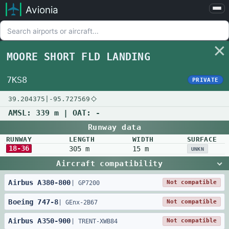
Avionia
Airports
Compare
MOORE SHORT FLD LANDING
Map
Settings
7KS8
PRIVATE
Help
39.204375
|
-95.727569
About
AMSL:
339 m
| OAT:
-
Runway data
RUNWAY
LENGTH
WIDTH
SURFACE
18-36
305 m
15 m
UNKN
Aircraft compatibility
Airbus
A380
-
800
Not compatible
|
GP7200
Boeing
747
-
8
Not compatible
|
GEnx-2B67
Airbus
A350
-
900
Not compatible
|
TRENT-XWB84