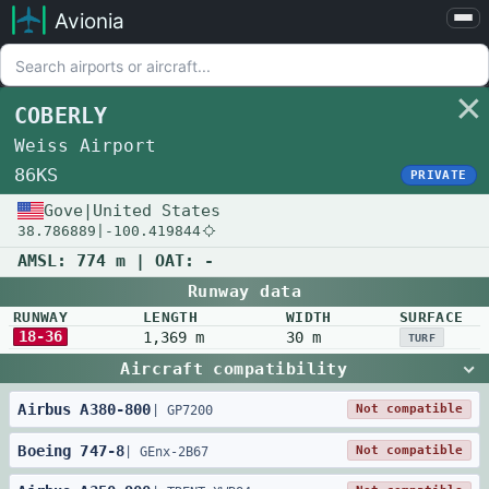
Avionia
Airports
Compare
COBERLY
Map
Weiss Airport
Settings
86KS
PRIVATE
Help
Gove
|
United States
38.786889
|
-100.419844
About
AMSL:
774 m
| OAT:
-
Runway data
RUNWAY
LENGTH
WIDTH
SURFACE
18-36
1,369 m
30 m
TURF
Aircraft compatibility
Airbus
A380
-
800
Not compatible
|
GP7200
Boeing
747
-
8
Not compatible
|
GEnx-2B67