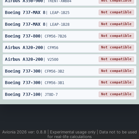
Airbus
A350
-
900
Not compatible
|
TRENT-XWB84
Boeing
737
-
MAX 8
Not compatible
|
LEAP-1B25
Boeing
737
-
MAX 8
Not compatible
|
LEAP-1B28
Boeing
737
-
800
Not compatible
|
CFM56-7B26
Airbus
A320
-
200
Not compatible
|
CFM56
Airbus
A320
-
200
Not compatible
|
V2500
Boeing
737
-
300
Not compatible
|
CFM56-3B2
Boeing
737
-
300
Not compatible
|
CFM56-3B1
Boeing
737
-
100
Not compatible
|
JT8D-7
Avionia
2026
ver:
0.8.8
| Experimental usage only | Data not to be used
for real-life calculations