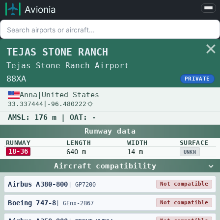
Avionia
Airports
Compare
TEJAS STONE RANCH
Map
Tejas Stone Ranch Airport
Settings
88XA
PRIVATE
Help
Anna
|
United States
33.337444
|
-96.480222
About
AMSL:
176 m
| OAT:
-
Runway data
RUNWAY
LENGTH
WIDTH
SURFACE
18-36
640 m
14 m
UNKN
Aircraft compatibility
Airbus
A380
-
800
Not compatible
|
GP7200
Boeing
747
-
8
Not compatible
|
GEnx-2B67