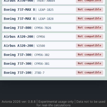
Airbus
A350
-
900
Not compatible
|
TRENT-XWB84
Boeing
737
-
MAX 8
Not compatible
|
LEAP-1B25
Boeing
737
-
MAX 8
Not compatible
|
LEAP-1B28
Boeing
737
-
800
Not compatible
|
CFM56-7B26
Airbus
A320
-
200
Not compatible
|
CFM56
Airbus
A320
-
200
Not compatible
|
V2500
Boeing
737
-
300
Not compatible
|
CFM56-3B2
Boeing
737
-
300
Not compatible
|
CFM56-3B1
Boeing
737
-
100
Not compatible
|
JT8D-7
Avionia
2026
ver:
0.8.8
| Experimental usage only | Data not to be used
for real-life calculations