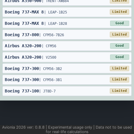
Airbus
A350
-
900
Limited
|
TRENT-XWB84
Boeing
737
-
MAX 8
Limited
|
LEAP-1B25
Boeing
737
-
MAX 8
Good
|
LEAP-1B28
Boeing
737
-
800
Limited
|
CFM56-7B26
Airbus
A320
-
200
Good
|
CFM56
Airbus
A320
-
200
Good
|
V2500
Boeing
737
-
300
Limited
|
CFM56-3B2
Boeing
737
-
300
Limited
|
CFM56-3B1
Boeing
737
-
100
Limited
|
JT8D-7
Avionia
2026
ver:
0.8.8
| Experimental usage only | Data not to be used
for real-life calculations