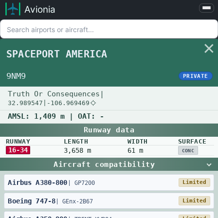
Avionia
Airports
Compare
SPACEPORT AMERICA
Map
Settings
9NM9
PRIVATE
Help
Truth Or Consequences
|
32.989547
|
-106.969469
About
AMSL:
1,409 m
| OAT:
-
Runway data
RUNWAY
LENGTH
WIDTH
SURFACE
16-34
3,658 m
61 m
CONC
Aircraft compatibility
Airbus
A380
-
800
Limited
|
GP7200
Boeing
747
-
8
Limited
|
GEnx-2B67