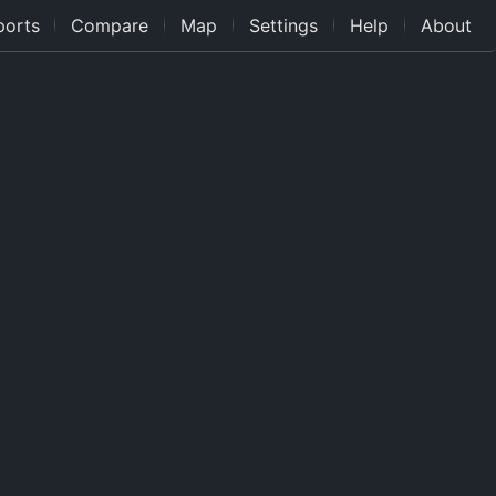
ports
Compare
Map
Settings
Help
About