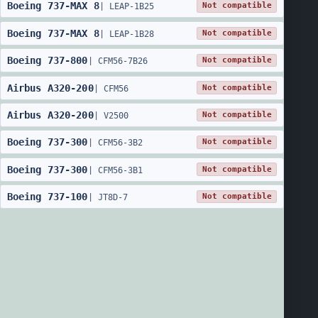
Boeing
737
-
MAX 8
Not compatible
|
LEAP-1B25
Boeing
737
-
MAX 8
Not compatible
|
LEAP-1B28
Boeing
737
-
800
Not compatible
|
CFM56-7B26
Airbus
A320
-
200
Not compatible
|
CFM56
Airbus
A320
-
200
Not compatible
|
V2500
Boeing
737
-
300
Not compatible
|
CFM56-3B2
Boeing
737
-
300
Not compatible
|
CFM56-3B1
Boeing
737
-
100
Not compatible
|
JT8D-7