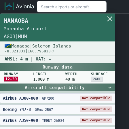
Avionia
MANAOBA
Manaoba Airport
AGOB
|
MHM
Manaoba
|
Solomon Islands
-8.321333
|
160.795833
AMSL:
4 m
| OAT:
-
Runway data
RUNWAY
LENGTH
WIDTH
SURFACE
12-30
1,000 m
40 m
CORL
Aircraft compatibility
Airbus
A380
-
800
Not compatible
|
GP7200
Boeing
747
-
8
Not compatible
|
GEnx-2B67
Airbus
A350
-
900
Not compatible
|
TRENT-XWB84