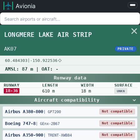
Avionia
Airports
Compare
LONGMERE LAKE AIR STRIP
Map
Settings
AK07
PRIVATE
Help
60.484303
|
-150.922536
About
AMSL:
87 m
| OAT:
-
Runway data
RUNWAY
LENGTH
WIDTH
SURFACE
18-36
610 m
18 m
UNKN
Aircraft compatibility
Airbus
A380
-
800
Not compatible
|
GP7200
Boeing
747
-
8
Not compatible
|
GEnx-2B67
Airbus
A350
-
900
Not compatible
|
TRENT-XWB84