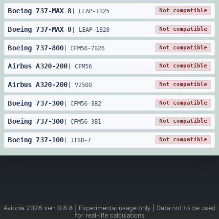
Boeing
737
-
MAX 8
Not compatible
|
LEAP-1B25
Boeing
737
-
MAX 8
Not compatible
|
LEAP-1B28
Boeing
737
-
800
Not compatible
|
CFM56-7B26
Airbus
A320
-
200
Not compatible
|
CFM56
Airbus
A320
-
200
Not compatible
|
V2500
Boeing
737
-
300
Not compatible
|
CFM56-3B2
Boeing
737
-
300
Not compatible
|
CFM56-3B1
Boeing
737
-
100
Not compatible
|
JT8D-7
Avionia
2026
ver:
0.8.8
| Experimental usage only | Data not to be used
for real-life calculations