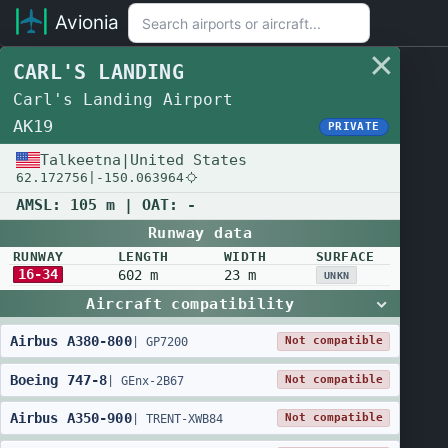
Avionia
CARL'S LANDING
Carl's Landing Airport
AK19
PRIVATE
Talkeetna
|
United States
62.172756
|
-150.063964
AMSL:
105 m
| OAT:
-
Runway data
RUNWAY
LENGTH
WIDTH
SURFACE
16-34
602 m
23 m
UNKN
Aircraft compatibility
Airbus
A380
-
800
Not compatible
|
GP7200
Boeing
747
-
8
Not compatible
|
GEnx-2B67
Airbus
A350
-
900
Not compatible
|
TRENT-XWB84