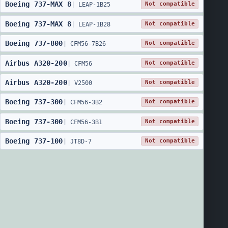
Boeing
737
-
MAX 8
Not compatible
|
LEAP-1B25
Boeing
737
-
MAX 8
Not compatible
|
LEAP-1B28
Boeing
737
-
800
Not compatible
|
CFM56-7B26
Airbus
A320
-
200
Not compatible
|
CFM56
Airbus
A320
-
200
Not compatible
|
V2500
Boeing
737
-
300
Not compatible
|
CFM56-3B2
Boeing
737
-
300
Not compatible
|
CFM56-3B1
Boeing
737
-
100
Not compatible
|
JT8D-7