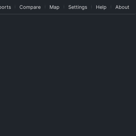
ports
Compare
Map
Settings
Help
About