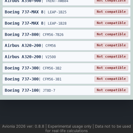
Airbus
A350
-
900
Not compatible
|
TRENT-XWB84
Boeing
737
-
MAX 8
Not compatible
|
LEAP-1B25
Boeing
737
-
MAX 8
Not compatible
|
LEAP-1B28
Boeing
737
-
800
Not compatible
|
CFM56-7B26
Airbus
A320
-
200
Not compatible
|
CFM56
Airbus
A320
-
200
Not compatible
|
V2500
Boeing
737
-
300
Not compatible
|
CFM56-3B2
Boeing
737
-
300
Not compatible
|
CFM56-3B1
Boeing
737
-
100
Not compatible
|
JT8D-7
Avionia
2026
ver:
0.8.8
| Experimental usage only | Data not to be used
for real-life calculations