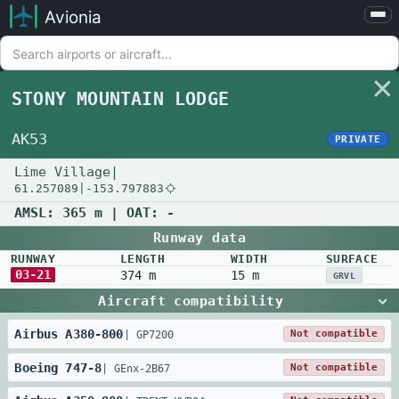
Avionia
Airports
Compare
STONY MOUNTAIN LODGE
Map
Settings
AK53
PRIVATE
Help
Lime Village
|
61.257089
|
-153.797883
About
AMSL:
365 m
| OAT:
-
Runway data
RUNWAY
LENGTH
WIDTH
SURFACE
03-21
374 m
15 m
GRVL
Aircraft compatibility
Airbus
A380
-
800
Not compatible
|
GP7200
Boeing
747
-
8
Not compatible
|
GEnx-2B67