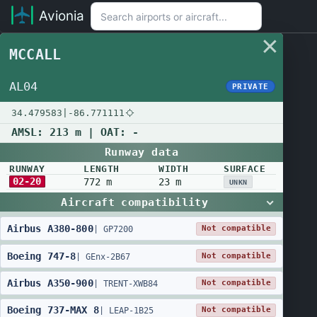
Avionia
MCCALL
AL04
PRIVATE
34.479583
|
-86.771111
AMSL:
213 m
| OAT:
-
Runway data
RUNWAY
LENGTH
WIDTH
SURFACE
02-20
772 m
23 m
UNKN
Aircraft compatibility
Airbus
A380
-
800
Not compatible
|
GP7200
Boeing
747
-
8
Not compatible
|
GEnx-2B67
Airbus
A350
-
900
Not compatible
|
TRENT-XWB84
Boeing
737
-
MAX 8
Not compatible
|
LEAP-1B25