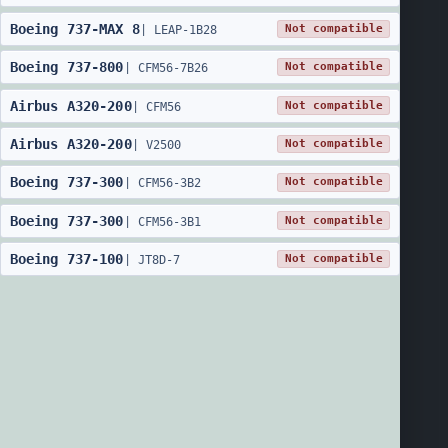
Boeing
737
-
MAX 8
Not compatible
|
LEAP-1B28
Boeing
737
-
800
Not compatible
|
CFM56-7B26
Airbus
A320
-
200
Not compatible
|
CFM56
Airbus
A320
-
200
Not compatible
|
V2500
Boeing
737
-
300
Not compatible
|
CFM56-3B2
Boeing
737
-
300
Not compatible
|
CFM56-3B1
Boeing
737
-
100
Not compatible
|
JT8D-7