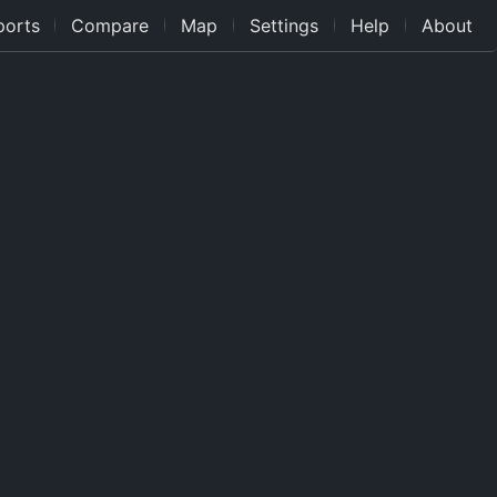
ports
Compare
Map
Settings
Help
About