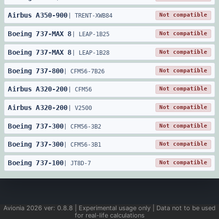
Airbus
A350
-
900
Not compatible
|
TRENT-XWB84
Boeing
737
-
MAX 8
Not compatible
|
LEAP-1B25
Boeing
737
-
MAX 8
Not compatible
|
LEAP-1B28
Boeing
737
-
800
Not compatible
|
CFM56-7B26
Airbus
A320
-
200
Not compatible
|
CFM56
Airbus
A320
-
200
Not compatible
|
V2500
Boeing
737
-
300
Not compatible
|
CFM56-3B2
Boeing
737
-
300
Not compatible
|
CFM56-3B1
Boeing
737
-
100
Not compatible
|
JT8D-7
Avionia
2026
ver:
0.8.8
| Experimental usage only | Data not to be used
for real-life calculations