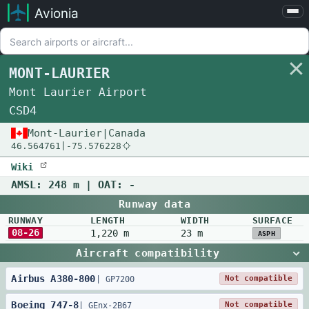
Avionia
Airports
Compare
MONT-LAURIER
Map
Mont Laurier Airport
Settings
CSD4
Help
Mont-Laurier
|
Canada
46.564761
|
-75.576228
About
Wiki
AMSL:
248 m
| OAT:
-
Runway data
RUNWAY
LENGTH
WIDTH
SURFACE
08-26
1,220 m
23 m
ASPH
Aircraft compatibility
Airbus
A380
-
800
Not compatible
|
GP7200
Boeing
747
-
8
Not compatible
|
GEnx-2B67