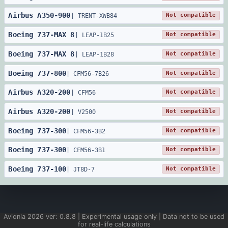
Airbus
A350
-
900
Not compatible
|
TRENT-XWB84
Boeing
737
-
MAX 8
Not compatible
|
LEAP-1B25
Boeing
737
-
MAX 8
Not compatible
|
LEAP-1B28
Boeing
737
-
800
Not compatible
|
CFM56-7B26
Airbus
A320
-
200
Not compatible
|
CFM56
Airbus
A320
-
200
Not compatible
|
V2500
Boeing
737
-
300
Not compatible
|
CFM56-3B2
Boeing
737
-
300
Not compatible
|
CFM56-3B1
Boeing
737
-
100
Not compatible
|
JT8D-7
Avionia
2026
ver:
0.8.8
| Experimental usage only | Data not to be used
for real-life calculations