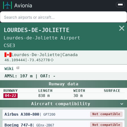
Avionia
Airports
Compare
LOURDES-DE-JOLIETTE
Map
Lourdes-de-Joliette Airport
Settings
CSE3
Help
Lourdes-De-Joliette
|
Canada
46.109444
|
-73.452778
About
Wiki
AMSL:
107 m
| OAT:
-
Runway data
RUNWAY
LENGTH
WIDTH
SURFACE
04-22
838 m
30 m
Aircraft compatibility
Airbus
A380
-
800
Not compatible
|
GP7200
Boeing
747
-
8
Not compatible
|
GEnx-2B67